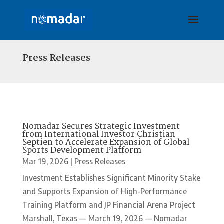
Press Releases
Nomadar Secures Strategic Investment
from International Investor Christian
Septien to Accelerate Expansion of Global
Sports Development Platform
Mar 19, 2026
|
Press Releases
Investment Establishes Significant Minority Stake
and Supports Expansion of High-Performance
Training Platform and JP Financial Arena Project
Marshall, Texas — March 19, 2026 — Nomadar