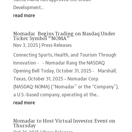
Development...
read more
Nomadar Begins Trading on Nasdaq Under
Ticker Symbol “NOMA”
Nov 3, 2025
|
Press Releases
Connecting Sports, Health, and Tourism Through
Innovation - - Nomadar Rang the NASDAQ
Opening Bell Today, October 31, 2025 - Marshall,
Texas, October 31, 2025 – Nomadar Corp.
(NASDAQ: NOMA) (“Nomadar” or the “Company”),
a U.S.-based company, operating at the...
read more
Nomadar to Host Virtual Investor Event on
Thursday