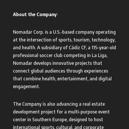
About the Company
:
Nomadar Corp. is a U.S.-based company operating
at the intersection of sports, tourism, technology,
and health. A subsidiary of Cádiz CF, a 115-year-old
professional soccer club competing in La Liga,
Nomadar develops innovative projects that
connect global audiences through experiences
that combine health, entertainment, and digital
engagement.
The Company is also advancing a real estate
development project for a multi-purpose event
center in Southern Europe, designed to host
international sports, cultural, and corporate