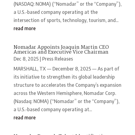
(NASDAQ: NOMA) (“Nomadar” or the “Company”),
a U.S.-based company operating at the
intersection of sports, technology, tourism, and...
read more
Nomadar Appoints Joaquin Martin CEO
Americas and Executive Vice Chairman
Dec 8, 2025
|
Press Releases
MARSHALL, TX — December 8, 2025 — As part of
its initiative to strengthen its global leadership
structure to accelerates the Company’s expansion
across the Western Hemisphere, Nomadar Corp.
(Nasdaq: NOMA) (“Nomadar” or the “Company”),
a U.S.-based company operating at...
read more