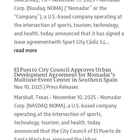
Corp. (Nasdaq: NOMA) (“Nomadar” or the
“Company”), a U.S.-based company operating at
the intersection of sports, tourism, technology,
and health, today announced that it has signed a
lease agreementwith Sport City Cádiz S.L....
read more
El Puerto City Council Approves Urban
Development Agreement for Nomadar’s
Multiuse Event Center in Southern Spain
Nov 10, 2025
|
Press Releases
Marshall, Texas – November 10, 2025 – Nomadar
Corp. (NASDAQ: NOMA), a U.S.-based company
operating at the intersection of sports,
technology, tourism, and health, today
announced that the City Council of El Puerto de
Santa María has approved the Urban