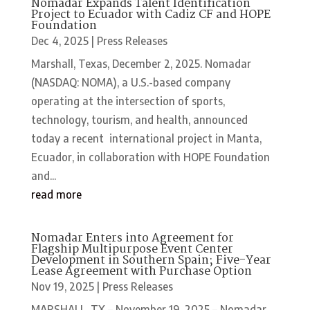
Nomadar Expands Talent Identification
Project to Ecuador with Cadiz CF and HOPE
Foundation
Dec 4, 2025
|
Press Releases
Marshall, Texas, December 2, 2025. Nomadar
(NASDAQ: NOMA), a U.S.-based company
operating at the intersection of sports,
technology, tourism, and health, announced
today a recent international project in Manta,
Ecuador, in collaboration with HOPE Foundation
and...
read more
Nomadar Enters into Agreement for
Flagship Multipurpose Event Center
Development in Southern Spain; Five-Year
Lease Agreement with Purchase Option
Nov 19, 2025
|
Press Releases
MARSHALL, TX – November 19, 2025 – Nomadar