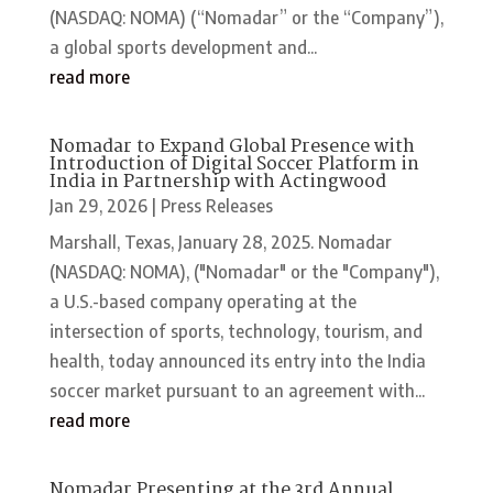
(NASDAQ: NOMA) (“Nomadar” or the “Company”),
a global sports development and...
read more
Nomadar to Expand Global Presence with
Introduction of Digital Soccer Platform in
India in Partnership with Actingwood
Jan 29, 2026
|
Press Releases
Marshall, Texas, January 28, 2025. Nomadar
(NASDAQ: NOMA), ("Nomadar" or the "Company"),
a U.S.-based company operating at the
intersection of sports, technology, tourism, and
health, today announced its entry into the India
soccer market pursuant to an agreement with...
read more
Nomadar Presenting at the 3rd Annual