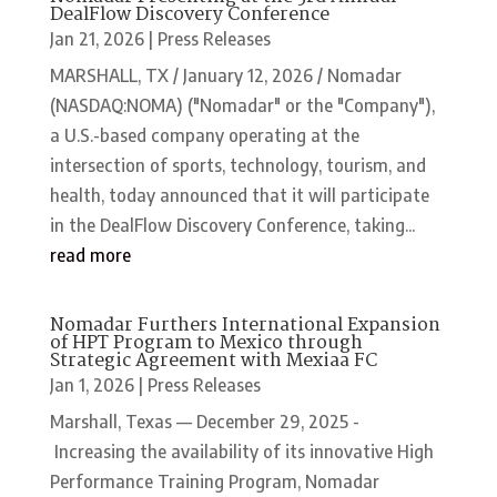
DealFlow Discovery Conference
Jan 21, 2026
|
Press Releases
MARSHALL, TX / January 12, 2026 / Nomadar
(NASDAQ:NOMA) ("Nomadar" or the "Company"),
a U.S.-based company operating at the
intersection of sports, technology, tourism, and
health, today announced that it will participate
in the DealFlow Discovery Conference, taking...
read more
Nomadar Furthers International Expansion
of HPT Program to Mexico through
Strategic Agreement with Mexiaa FC
Jan 1, 2026
|
Press Releases
Marshall, Texas — December 29, 2025 -
Increasing the availability of its innovative High
Performance Training Program, Nomadar