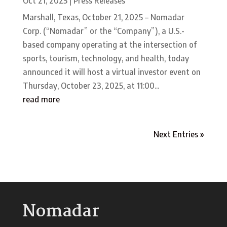
Oct 21, 2025
|
Press Releases
Marshall, Texas, October 21, 2025 – Nomadar
Corp. (“Nomadar” or the “Company”), a U.S.-
based company operating at the intersection of
sports, tourism, technology, and health, today
announced it will host a virtual investor event on
Thursday, October 23, 2025, at 11:00...
read more
Next Entries »
Nomadar