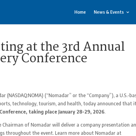
Home
News & Events
ing at the 3rd Annual
ery Conference
ar (NASDAQ:NOMA) (“Nomadar” or the “Company”), a U.S.-ba
orts, technology, tourism, and health, today announced that i
Conference, taking place January 28-29, 2026
.
ce Chairman of Nomadar will deliver a company presentation a
ings throughout the event. Learn more about Nomadar at