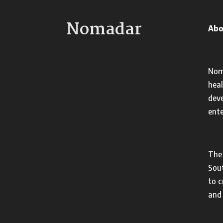
Nomadar
Abo
Noma
heal
deve
ent
The 
Sout
to c
and 