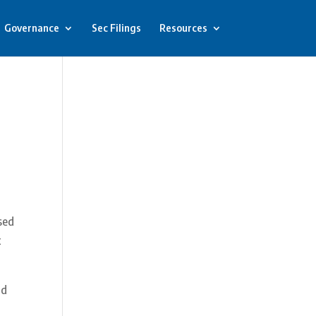
Governance
Sec Filings
Resources
sed
t
nd