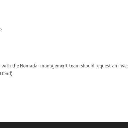
e
ing with the Nomadar management team should request an inve
ttend).