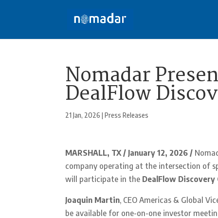
Nomadar Present
DealFlow Discov
21 Jan, 2026
|
Press Releases
MARSHALL, TX / January 12, 2026 /
Nomad
company operating at the intersection of sp
will participate in the
DealFlow Discovery 
Joaquin Martin
, CEO Americas & Global Vi
be available for one-on-one investor meet