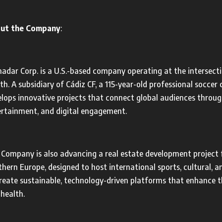
ut the Company
:
dar Corp. is a U.S.-based company operating at the intersecti
th. A subsidiary of Cádiz CF, a 115-year-old professional socce
lops innovative projects that connect global audiences throug
ertainment, and digital engagement.
Company is also advancing a real estate development project f
hern Europe, designed to host international sports, cultural, 
reate sustainable, technology-driven platforms that enhance 
health.