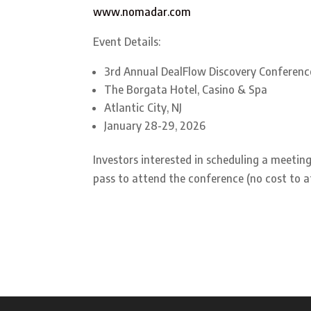
www.nomadar.com
Event Details:
3rd Annual DealFlow Discovery Conferenc
The Borgata Hotel, Casino & Spa
Atlantic City, NJ
January 28-29, 2026
Investors interested in scheduling a meet
pass to attend the conference (no cost to a