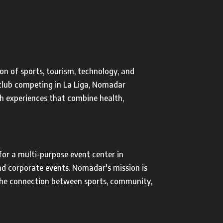
on of sports, tourism, technology, and
r club competing in La Liga, Nomadar
h experiences that combine health,
or a multi-purpose event center in
and corporate events. Nomadar's mission is
the connection between sports, community,